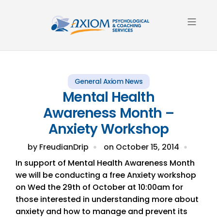
About Us
Contact Us
General Axiom News
Mental Health
Awareness Month –
Anxiety Workshop
by
FreudianDrip
on
October 15, 2014
In support of Mental Health Awareness Month
we will be conducting a free Anxiety workshop
on Wed the 29th of October at 10:00am for
those interested in understanding more about
anxiety and how to manage and prevent its