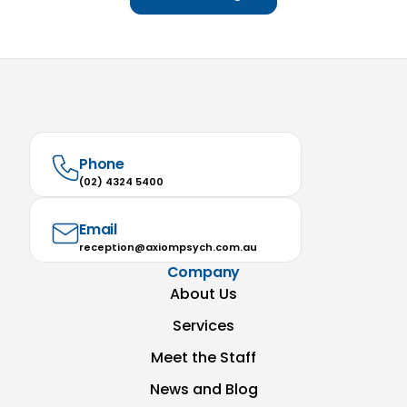
Phone
(02) 4324 5400
Email
reception@axiompsych.com.au
Company
About Us
Services
Meet the Staff
News and Blog