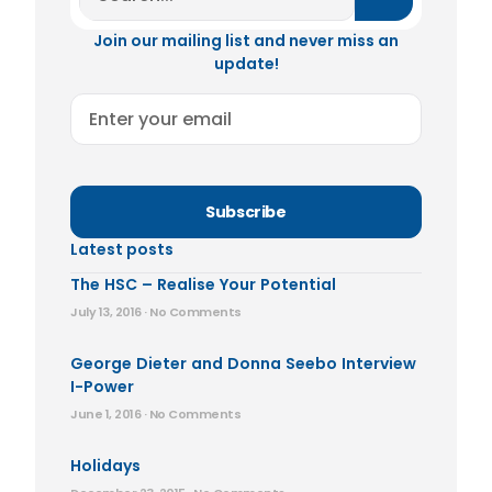
Join our mailing list and never miss an
update!
Subscribe
Latest posts
The HSC – Realise Your Potential
July 13, 2016
No Comments
George Dieter and Donna Seebo Interview
I-Power
June 1, 2016
No Comments
Holidays