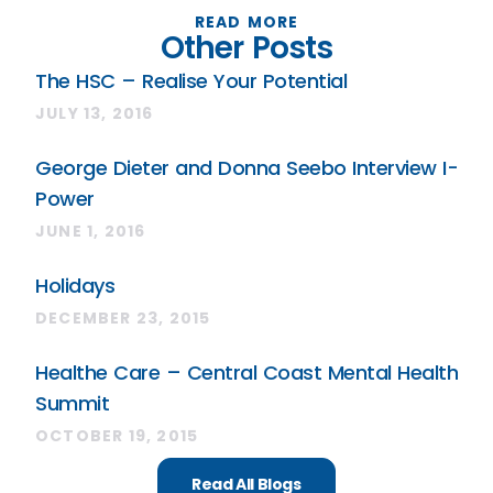
READ MORE
Other Posts
The HSC – Realise Your Potential
JULY 13, 2016
George Dieter and Donna Seebo Interview I-
Power
JUNE 1, 2016
Holidays
DECEMBER 23, 2015
Healthe Care – Central Coast Mental Health
Summit
OCTOBER 19, 2015
Read All Blogs