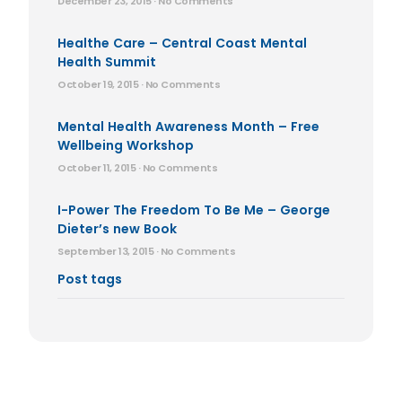
December 23, 2015
No Comments
Healthe Care – Central Coast Mental
Health Summit
October 19, 2015
No Comments
Mental Health Awareness Month – Free
Wellbeing Workshop
October 11, 2015
No Comments
I-Power The Freedom To Be Me – George
Dieter’s new Book
September 13, 2015
No Comments
Post tags