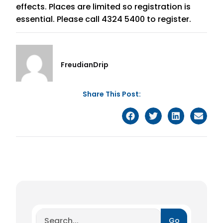
effects. Places are limited so registration is
essential. Please call 4324 5400 to register.
FreudianDrip
Share This Post:
Go