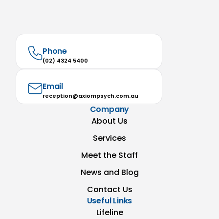
Phone
(02) 4324 5400
Email
reception@axiompsych.com.au
Company
About Us
Services
Meet the Staff
News and Blog
Contact Us
Useful Links
Lifeline