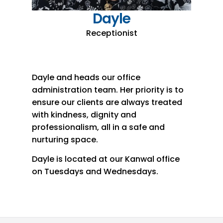
Dayle
Receptionist
Dayle and heads our office
administration team. Her priority is to
ensure our clients are always treated
with kindness, dignity and
professionalism, all in a safe and
nurturing space.
Dayle is located at our Kanwal office
on Tuesdays and Wednesdays.